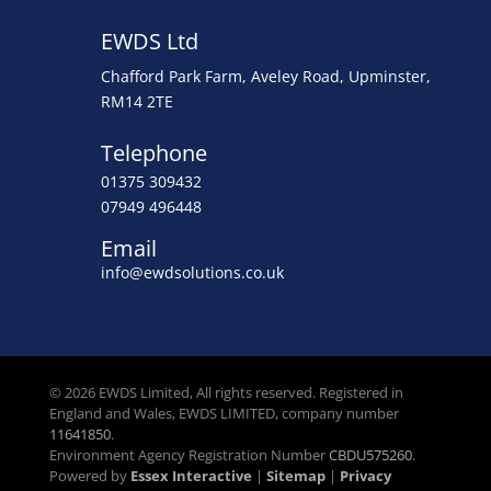
EWDS Ltd
Chafford Park Farm, Aveley Road, Upminster,
RM14 2TE
Telephone
01375 309432
07949 496448
Email
info@ewdsolutions.co.uk
© 2026 EWDS Limited, All rights reserved. Registered in
England and Wales, EWDS LIMITED, company number
11641850
.
Environment Agency Registration Number
CBDU575260
.
Powered by
Essex Interactive
|
Sitemap
|
Privacy