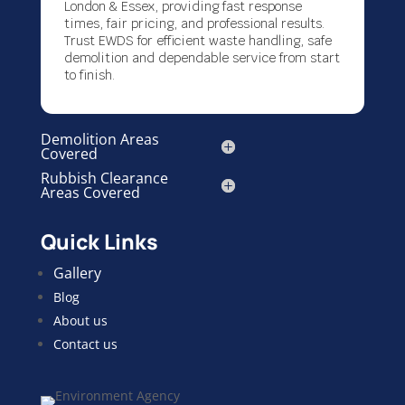
London & Essex, providing fast response
times, fair pricing, and professional results.
Trust EWDS for efficient waste handling, safe
demolition and dependable service from start
to finish.
Demolition Areas
Covered
Rubbish Clearance
Areas Covered
Quick Links
Gallery
Blog
About us
Contact us