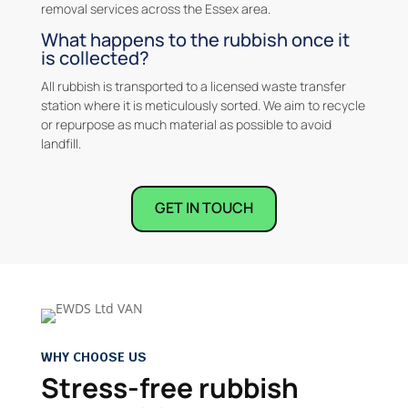
removal services across the Essex area.
What happens to the rubbish once it
is collected?
All rubbish is transported to a licensed waste transfer
station where it is meticulously sorted. We aim to recycle
or repurpose as much material as possible to avoid
landfill.
GET IN TOUCH
WHY CHOOSE US
Stress-free rubbish