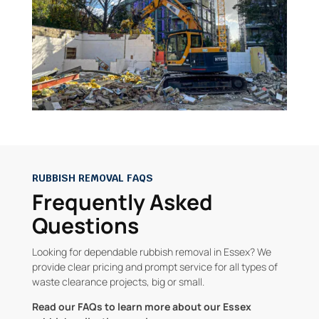
RUBBISH REMOVAL FAQS
Frequently Asked
Questions
Looking for dependable rubbish removal in Essex? We
provide clear pricing and prompt service for all types of
waste clearance projects, big or small.
Read our FAQs to learn more about our Essex