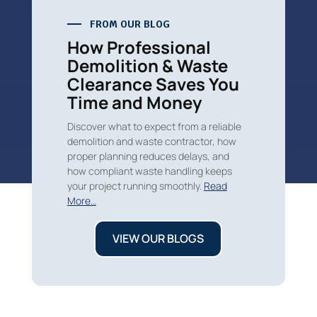
FROM OUR BLOG
How Professional
Demolition & Waste
Clearance Saves You
Time and Money
Discover what to expect from a reliable
demolition and waste contractor, how
proper planning reduces delays, and
how compliant waste handling keeps
your project running smoothly.
Read
More…
VIEW OUR BLOGS