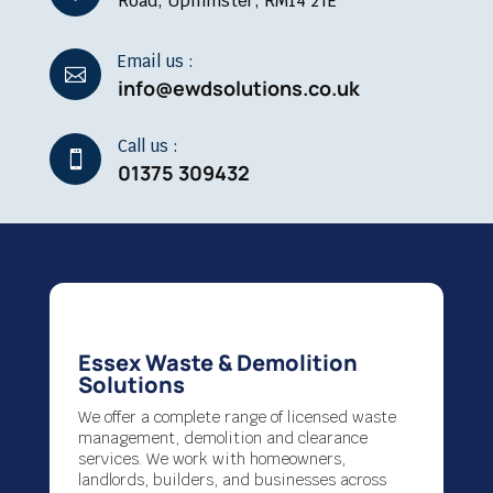
Road, Upminster, RM14 2TE
Email us :

info@ewdsolutions.co.uk
Call us :

01375 309432
Essex Waste & Demolition
Solutions
We offer a complete range of licensed waste
management, demolition and clearance
services. We work with homeowners,
landlords, builders, and businesses across