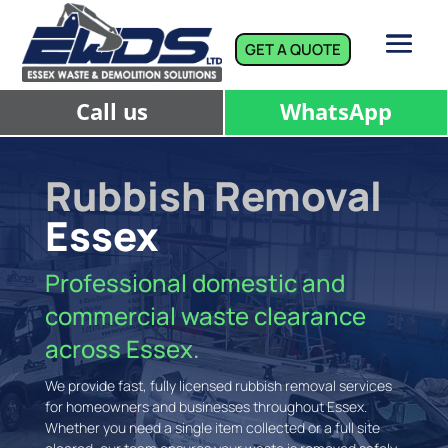
GET A QUOTE
Call us
WhatsApp
Rubbish Removal
Essex
Professional domestic and
commercial waste clearance
across Essex.
We provide fast, fully licensed rubbish removal services
for homeowners and businesses throughout Essex.
Whether you need a single item collected or a full site