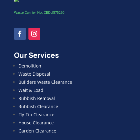
Waste Carrier No. CBDU575260
Our Services
Demolition
Waste Disposal
Builders Waste Clearance
Wait & Load
Rubbish Removal
Rubbish Clearance
Fly-Tip Clearance
House Clearance
Garden Clearance