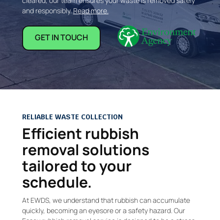
cleared, our team ensures your waste is removed safely
and responsibly.
Read more.
GET IN TOUCH
RELIABLE WASTE COLLECTION
Efficient rubbish
removal solutions
tailored to your
schedule.
At EWDS, we understand that rubbish can accumulate
quickly, becoming an eyesore or a safety hazard. Our