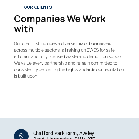
OUR CLIENTS
Companies We Work
with
Our client list includes a diverse mix of businesses
across multiple sectors, all relying on EWDS for safe,
efficient and fully licensed waste and demolition support.
We value every partnership and remain committed to
consistently delivering the high standards our reputation
is built upon.
Chafford Park Farm, Aveley
