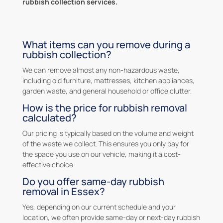
rubbish collection services.
What items can you remove during a
rubbish collection?
We can remove almost any non-hazardous waste,
including old furniture, mattresses, kitchen appliances,
garden waste, and general household or office clutter.
How is the price for rubbish removal
calculated?
Our pricing is typically based on the volume and weight
of the waste we collect. This ensures you only pay for
the space you use on our vehicle, making it a cost-
effective choice.
Do you offer same-day rubbish
removal in Essex?
Yes, depending on our current schedule and your
location, we often provide same-day or next-day rubbish