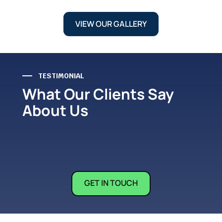
VIEW OUR GALLERY
TESTIMONIAL
What Our Clients Say
About Us
GET IN TOUCH