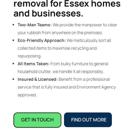
removal for Essex homes
and businesses.
Two-Man Teams:
We provide the manpower to clear
your rubbish from anywhere on the premises.
Eco-Friendly Approach:
We meticulously sort all
collected items to maximise recycling and
repurposing.
All Items Taken:
From bulky furniture to general
household clutter, we handle it all responsibly.
Insured & Licensed:
Benefit from a professional
service that is fully insured and Environment Agency
approved.
GET IN TOUCH
FIND OUT MORE