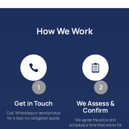
How We Work


1
2
Get in Touch
We Assess &
Confirm
Call, WhatsApp or send photos
for a fast, no-obligation quote.
We agree the price and
schedule a time that works for