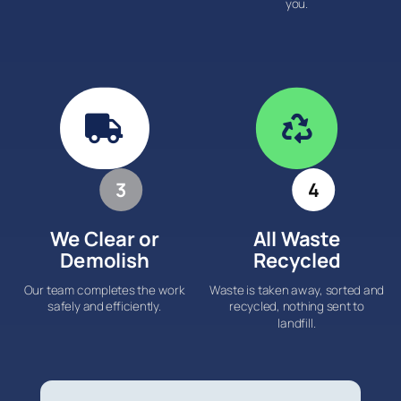
you.


3
4
We Clear or
All Waste
Demolish
Recycled
Our team completes the work
Waste is taken away, sorted and
safely and efficiently.
recycled, nothing sent to
landfill.