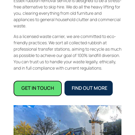
Essex rubbish removal service is designed to be a stress-
free alternative to skip hire. We do all the heavy lifting for
you, clearing everything from old furniture and
appliances to general household clutter and commercial
waste.
As a licensed waste carrier, we are committed to eco-
friendly practices. We sort all collected rubbish at
professional transfer stations, aiming to recycle as much
as possible to achieve our goal of 100% landfill diversion.
You can trust us to handle your waste legally, ethically,
and in full compliance with current regulations.
GET IN TOUCH
FIND OUT MORE