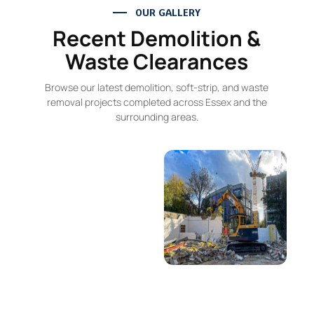
OUR GALLERY
Recent Demolition &
Waste Clearances
Browse our latest demolition, soft-strip, and waste
removal projects completed across Essex and the
surrounding areas.