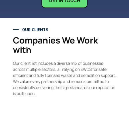
GET IN TOUCH
OUR CLIENTS
Companies We Work
with
Our client list includes a diverse mix of businesses
across multiple sectors, all relying on EWDS for safe,
efficient and fully licensed waste and demolition support.
We value every partnership and remain committed to
consistently delivering the high standards our reputation
is built upon.