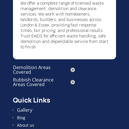
We offer a complete range of licensed waste
management, demolition and clearance
services. We work with homeowners,
landlords, builders, and businesses across
London & Essex, providing fast response
times, fair pricing, and professional results.
Trust EWDS for efficient waste handling, safe
demolition and dependable service from start
to finish.
Demolition Areas
Covered
Rubbish Clearance
Areas Covered
Quick Links
Gallery
Blog
About us