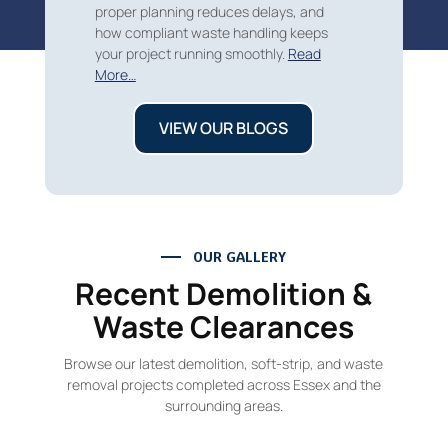
proper planning reduces delays, and
how compliant waste handling keeps
your project running smoothly.
Read
More…
VIEW OUR BLOGS
OUR GALLERY
Recent Demolition &
Waste Clearances
Browse our latest demolition, soft-strip, and waste
removal projects completed across Essex and the
surrounding areas.