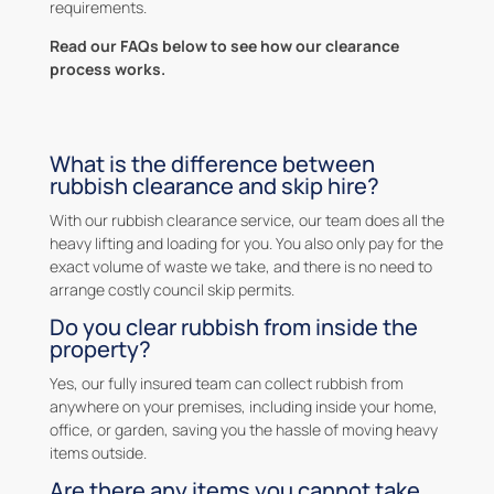
requirements.
Read our FAQs below to see how our clearance
process works.
What is the difference between
rubbish clearance and skip hire?
With our rubbish clearance service, our team does all the
heavy lifting and loading for you. You also only pay for the
exact volume of waste we take, and there is no need to
arrange costly council skip permits.
Do you clear rubbish from inside the
property?
Yes, our fully insured team can collect rubbish from
anywhere on your premises, including inside your home,
office, or garden, saving you the hassle of moving heavy
items outside.
Are there any items you cannot take