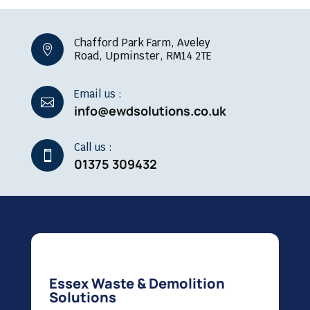
Chafford Park Farm, Aveley

Road, Upminster, RM14 2TE
Email us :

info@ewdsolutions.co.uk
Call us :

01375 309432
Essex Waste & Demolition
Solutions