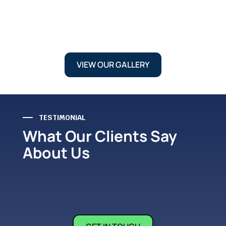
VIEW OUR GALLERY
TESTIMONIAL
What Our Clients Say
About Us