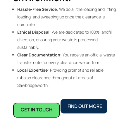
Hassle-Free Service:
We do all the loading and lifting,
loading, and sweeping up once the clearance is
complete.
Ethical Disposal:
We are dedicated to 100% landfill
diversion, ensuring your waste is processed
sustainably.
Clear Documentation:
You receive an official waste
transfer note for every clearance we perform.
Local Expertise:
Providing prompt and reliable
rubbish clearance throughout all areas of
Sawbridgeworth.
FIND OUT MORE
GET IN TOUCH