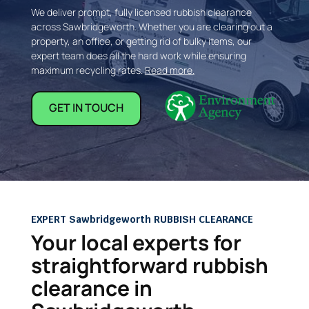
We deliver prompt, fully licensed rubbish clearance
across Sawbridgeworth. Whether you are clearing out a
property, an office, or getting rid of bulky items, our
expert team does all the hard work while ensuring
maximum recycling rates.
Read more.
GET IN TOUCH
EXPERT Sawbridgeworth RUBBISH CLEARANCE
Your local experts for
straightforward rubbish
clearance in