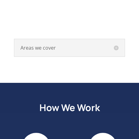
Areas we cover
How We Work