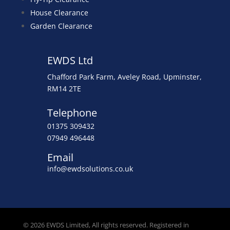
House Clearance
Garden Clearance
EWDS Ltd
Chafford Park Farm, Aveley Road, Upminster,
RM14 2TE
Telephone
01375 309432
07949 496448
Email
info@ewdsolutions.co.uk
© 2026 EWDS Limited, All rights reserved. Registered in