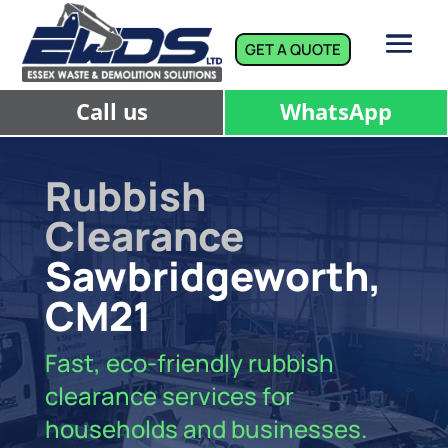
GET A QUOTE
Call us
WhatsApp
Rubbish
Clearance
Sawbridgeworth,
CM21
Fast, eco-friendly rubbish
clearance services for
households and businesses.