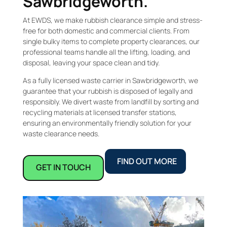
Sawbridgeworth.
At EWDS, we make rubbish clearance simple and stress-
free for both domestic and commercial clients. From
single bulky items to complete property clearances, our
professional teams handle all the lifting, loading, and
disposal, leaving your space clean and tidy.
As a fully licensed waste carrier in Sawbridgeworth, we
guarantee that your rubbish is disposed of legally and
responsibly. We divert waste from landfill by sorting and
recycling materials at licensed transfer stations,
ensuring an environmentally friendly solution for your
waste clearance needs.
FIND OUT MORE
GET IN TOUCH