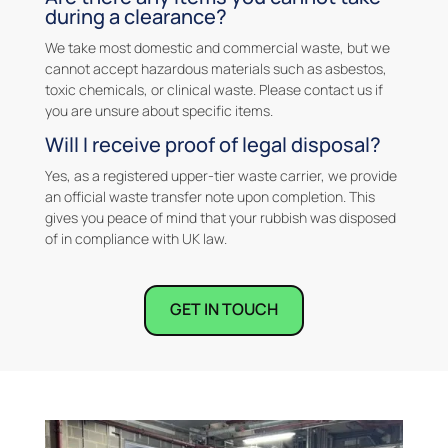
during a clearance?
We take most domestic and commercial waste, but we
cannot accept hazardous materials such as asbestos,
toxic chemicals, or clinical waste. Please contact us if
you are unsure about specific items.
Will I receive proof of legal disposal?
Yes, as a registered upper-tier waste carrier, we provide
an official waste transfer note upon completion. This
gives you peace of mind that your rubbish was disposed
of in compliance with UK law.
GET IN TOUCH