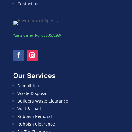
Contact us
Waste Carrier No. CBDU575260
Our Services
Demolition
Waste Disposal
Builders Waste Clearance
Wait & Load
Rubbish Removal
Rubbish Clearance
Fly-Tip Clearance