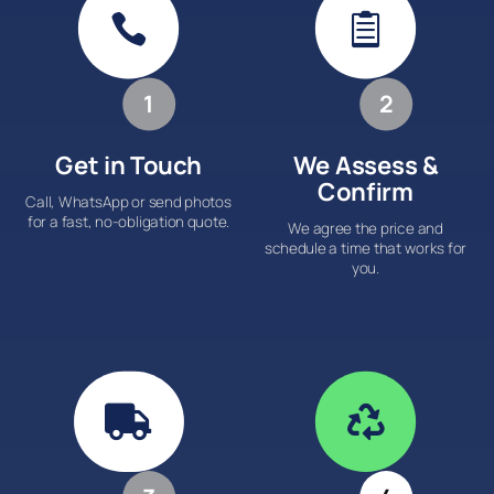


1
2
Get in Touch
We Assess &
Confirm
Call, WhatsApp or send photos
for a fast, no-obligation quote.
We agree the price and
schedule a time that works for
you.

