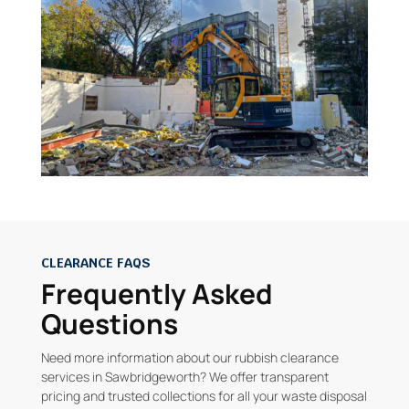
CLEARANCE FAQS
Frequently Asked
Questions
Need more information about our rubbish clearance
services in Sawbridgeworth? We offer transparent
pricing and trusted collections for all your waste disposal