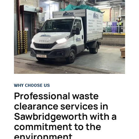
WHY CHOOSE US
Professional waste
clearance services in
Sawbridgeworth with a
commitment to the
environment.