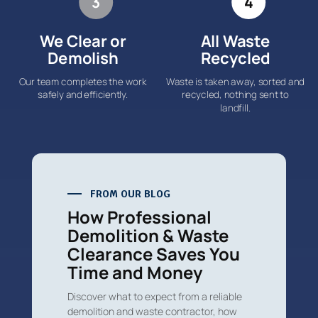
3
4
We Clear or
All Waste
Demolish
Recycled
Our team completes the work
Waste is taken away, sorted and
safely and efficiently.
recycled, nothing sent to
landfill.
FROM OUR BLOG
How Professional
Demolition & Waste
Clearance Saves You
Time and Money
Discover what to expect from a reliable
demolition and waste contractor, how