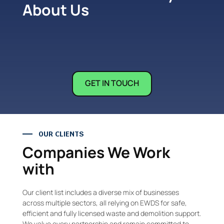
About Us
GET IN TOUCH
OUR CLIENTS
Companies We Work
with
Our client list includes a diverse mix of businesses
across multiple sectors, all relying on EWDS for safe,
efficient and fully licensed waste and demolition support.
We value every partnership and remain committed to