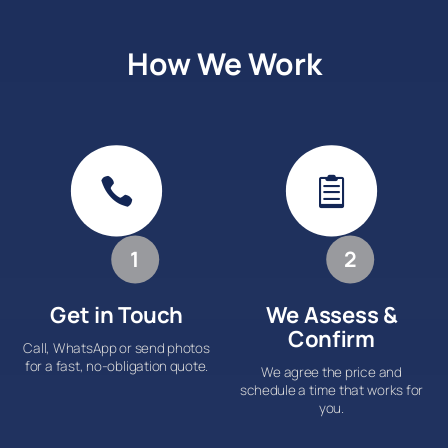
How We Work


1
2
Get in Touch
We Assess &
Confirm
Call, WhatsApp or send photos
for a fast, no-obligation quote.
We agree the price and
schedule a time that works for
you.