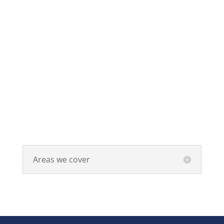
Areas we cover