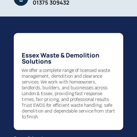
01375 309432
Essex Waste & Demolition
Solutions
We offer a complete range of licensed waste
management, demolition and clearance
services. We work with homeowners,
landlords, builders, and businesses across
London & Essex, providing fast response
times, fair pricing, and professional results.
Trust EWDS for efficient waste handling, safe
demolition and dependable service from start
to finish.