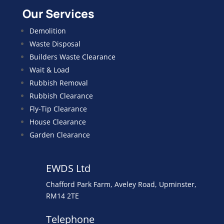
Our Services
Demolition
Waste Disposal
Builders Waste Clearance
Wait & Load
Rubbish Removal
Rubbish Clearance
Fly-Tip Clearance
House Clearance
Garden Clearance
EWDS Ltd
Chafford Park Farm, Aveley Road, Upminster,
RM14 2TE
Telephone