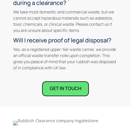
during a clearance?
We take most domestic and commercial waste, but we
cannot accept hazardous materials such as asbestos,
toxic chemicals, or clinical waste. Please contact us if
you are unsure about specific items.
Will I receive proof of legal disposal?
Yes, as a registered upper-tier waste carrier, we provide
an official waste transfer note upon completion. This
gives you peace of mind that your rubbish was disposed
of in compliance with UK law.
GET IN TOUCH