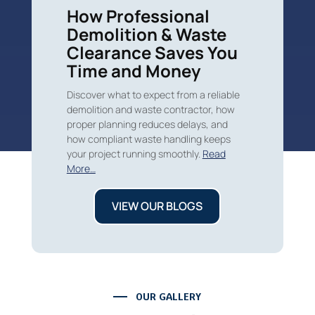
How Professional
Demolition & Waste
Clearance Saves You
Time and Money
Discover what to expect from a reliable
demolition and waste contractor, how
proper planning reduces delays, and
how compliant waste handling keeps
your project running smoothly.
Read
More…
VIEW OUR BLOGS
OUR GALLERY