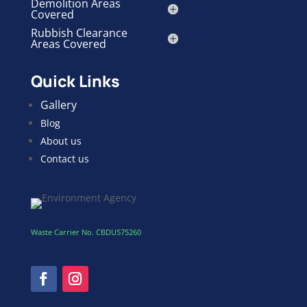
Demolition Areas
Covered
Rubbish Clearance
Areas Covered
Quick Links
Gallery
Blog
About us
Contact us
Waste Carrier No. CBDU575260