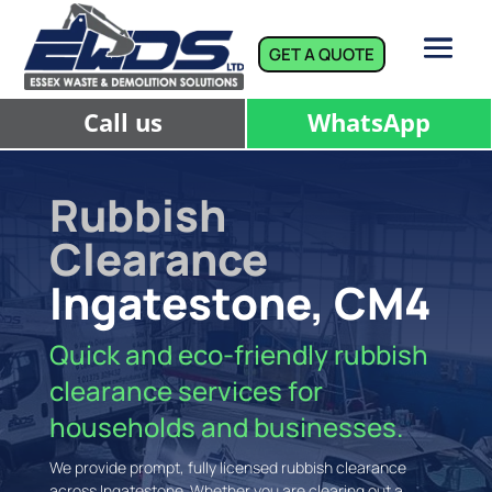
GET A QUOTE
Call us
WhatsApp
Rubbish
Clearance
Ingatestone, CM4
Quick and eco-friendly rubbish
clearance services for
households and businesses.
We provide prompt, fully licensed rubbish clearance
across Ingatestone. Whether you are clearing out a