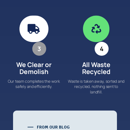


3
4
We Clear or
All Waste
Demolish
Recycled
Our team completes the work
Waste is taken away, sorted and
safely and efficiently.
recycled, nothing sent to
landfill.
FROM OUR BLOG