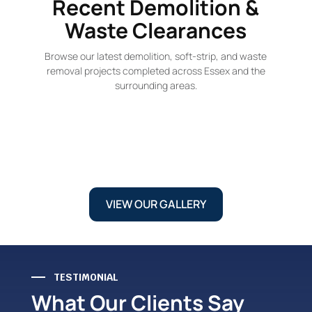
Recent Demolition &
Waste Clearances
Browse our latest demolition, soft-strip, and waste
removal projects completed across Essex and the
surrounding areas.
VIEW OUR GALLERY
TESTIMONIAL
What Our Clients Say