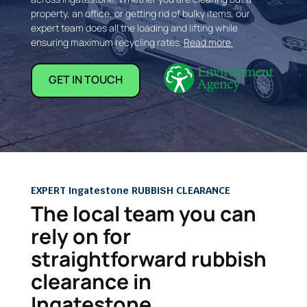
property, an office, or getting rid of bulky items, our
expert team does all the loading and lifting while
ensuring maximum recycling rates.
Read more.
GET IN TOUCH
EXPERT Ingatestone RUBBISH CLEARANCE
The local team you can
rely on for
straightforward rubbish
clearance in
Ingatestone.