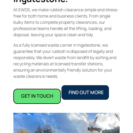
At EWDS, we make rubbish clearance simple and stress-
free for both home and business clients. From single
bulky items to complete property clearances, our
professional teams handle all the lifting, loading, and
disposal, leaving your space clean and tidy.
As a fully licensed waste carrier in Ingatestone, we
guarantee that your rubbish is disposed of legally and
responsibly. We divert waste from landfill by sorting and
recycling materials at licensed transfer stations,
ensuring an environmentally friendly solution for your
waste clearance needs.
FIND OUT MORE
GET IN TOUCH