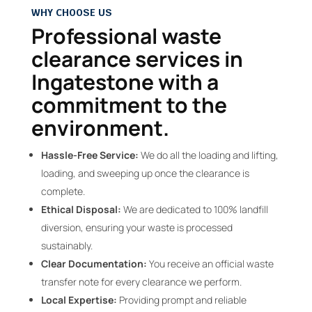
WHY CHOOSE US
Professional waste
clearance services in
Ingatestone with a
commitment to the
environment.
Hassle-Free Service:
We do all the loading and lifting,
loading, and sweeping up once the clearance is
complete.
Ethical Disposal:
We are dedicated to 100% landfill
diversion, ensuring your waste is processed
sustainably.
Clear Documentation:
You receive an official waste
transfer note for every clearance we perform.
Local Expertise:
Providing prompt and reliable