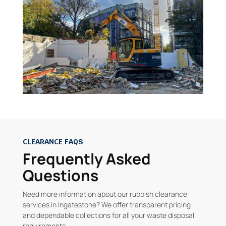
CLEARANCE FAQS
Frequently Asked
Questions
Need more information about our rubbish clearance
services in Ingatestone? We offer transparent pricing
and dependable collections for all your waste disposal
requirements.