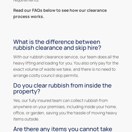
Read our FAQs below to see how our clearance
process works.
What is the difference between
rubbish clearance and skip hire?
With our rubbish clearance service, our team does all the
heavy lifting and loading for you. You also only pay for the
exact volume of waste we take, and there is no need to
arrange costly council skip permits.
Do you clear rubbish from inside the
property?
Yes, our fully insured team can collect rubbish from
anywhere on your premises, including inside your home,
office, or garden, saving you the hassle of moving heavy
items outside.
Are there any items you cannot take