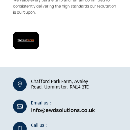
consistently delivering the high standards our reputation
is built upon.
Chafford Park Farm, Aveley

Road, Upminster, RM14 2TE
Email us :

info@ewdsolutions.co.uk
Call us :
