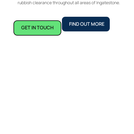
rubbish clearance throughout all areas of Ingatestone.
FIND OUT MORE
GET IN TOUCH