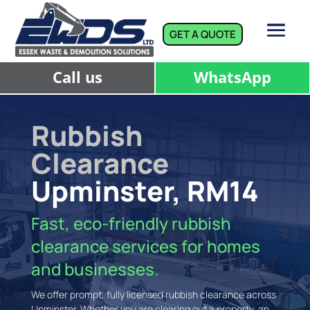
GET A QUOTE
Call us
WhatsApp
Rubbish
Clearance
Upminster, RM14
Fast, eco-friendly rubbish
clearance services for homes
and businesses.
We offer prompt, fully licensed rubbish clearance across
Upminster. Whether you are clearing out a property, an