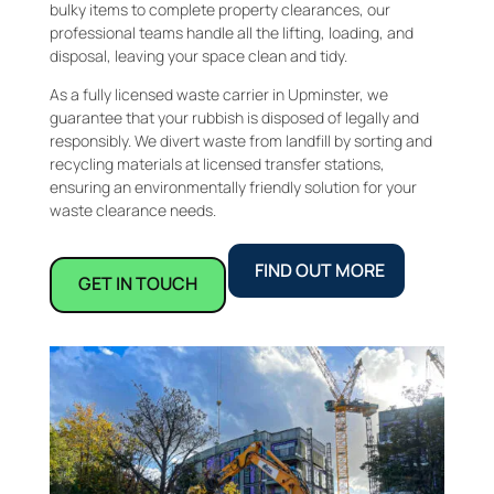
bulky items to complete property clearances, our
professional teams handle all the lifting, loading, and
disposal, leaving your space clean and tidy.
As a fully licensed waste carrier in Upminster, we
guarantee that your rubbish is disposed of legally and
responsibly. We divert waste from landfill by sorting and
recycling materials at licensed transfer stations,
ensuring an environmentally friendly solution for your
waste clearance needs.
FIND OUT MORE
GET IN TOUCH