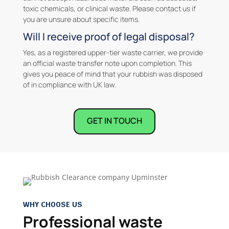
toxic chemicals, or clinical waste. Please contact us if
you are unsure about specific items.
Will I receive proof of legal disposal?
Yes, as a registered upper-tier waste carrier, we provide
an official waste transfer note upon completion. This
gives you peace of mind that your rubbish was disposed
of in compliance with UK law.
GET IN TOUCH
WHY CHOOSE US
Professional waste