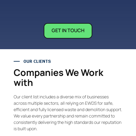
GET IN TOUCH
OUR CLIENTS
Companies We Work
with
Our client list includes a diverse mix of businesses
across multiple sectors, all relying on EWDS for safe,
efficient and fully licensed waste and demolition support.
We value every partnership and remain committed to
consistently delivering the high standards our reputation
is built upon.