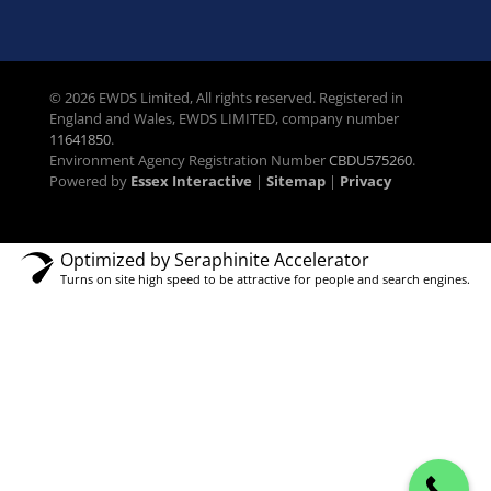
© 2026 EWDS Limited, All rights reserved. Registered in
England and Wales, EWDS LIMITED, company number
11641850
.
Environment Agency Registration Number
CBDU575260
.
Powered by
Essex Interactive
|
Sitemap
|
Privacy
Optimized by Seraphinite Accelerator
Turns on site high speed to be attractive for people and search engines.