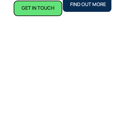
FIND OUT MORE
GET IN TOUCH