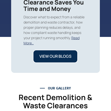
Clearance Saves You
Time and Money
Discover what to expect from a reliable
demolition and waste contractor, how
proper planning reduces delays, and
how compliant waste handling keeps
your project running smoothly.
Read
More…
VIEW OUR BLOGS
OUR GALLERY
Recent Demolition &
Waste Clearances