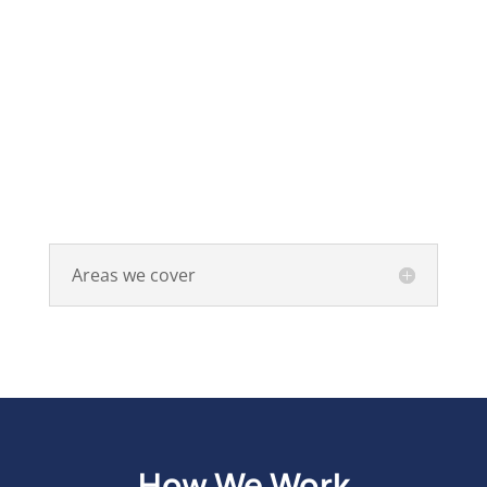
Areas we cover
How We Work