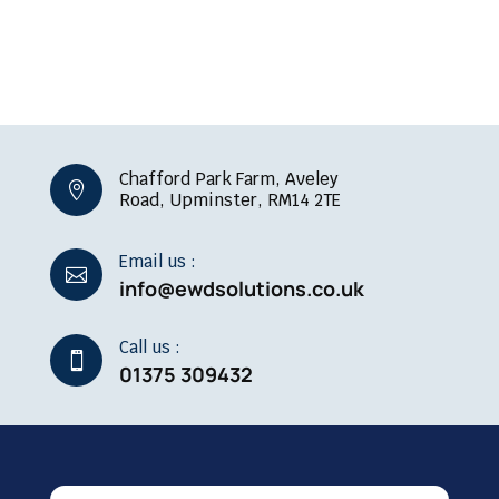
Chafford Park Farm, Aveley

Road, Upminster, RM14 2TE
Email us :

info@ewdsolutions.co.uk
Call us :

01375 309432