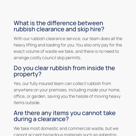
What is the difference between
rubbish clearance and skip hire?
With our rubbish clearance service, our team does all the
heavy lifting and loading for you. You also only pay for the
exact volume of waste we take, and there is no need to
arrange costly council skip permits.
Do you clear rubbish from inside the
property?
Yes, our fully insured team can collect rubbish from
anywhere on your premises, including inside your home,
office, or garden, saving you the hassle of moving heavy
items outside.
Are there any items you cannot take
during a clearance?
We take most domestic and commercial waste, but we
cannot accept hazardous materials such as asbestos,