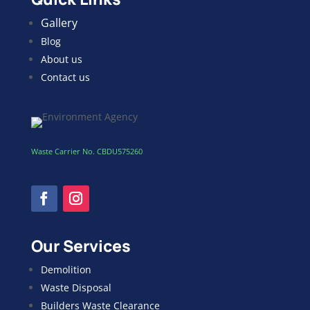
Gallery
Blog
About us
Contact us
Waste Carrier No. CBDU575260
Our Services
Demolition
Waste Disposal
Builders Waste Clearance