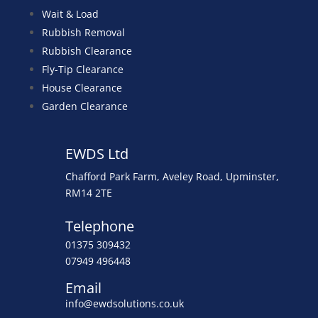
Wait & Load
Rubbish Removal
Rubbish Clearance
Fly-Tip Clearance
House Clearance
Garden Clearance
EWDS Ltd
Chafford Park Farm, Aveley Road, Upminster,
RM14 2TE
Telephone
01375 309432
07949 496448
Email
info@ewdsolutions.co.uk