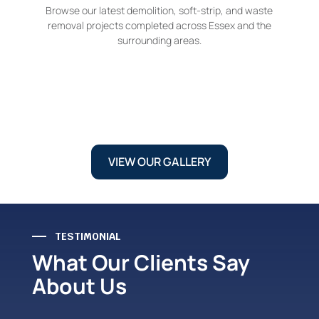
Browse our latest demolition, soft-strip, and waste
removal projects completed across Essex and the
surrounding areas.
VIEW OUR GALLERY
TESTIMONIAL
What Our Clients Say
About Us