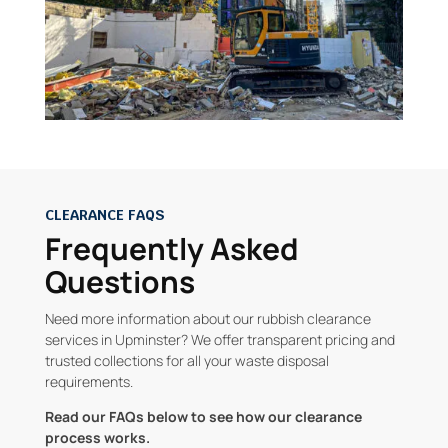
CLEARANCE FAQS
Frequently Asked
Questions
Need more information about our rubbish clearance
services in Upminster? We offer transparent pricing and
trusted collections for all your waste disposal
requirements.
Read our FAQs below to see how our clearance
process works.