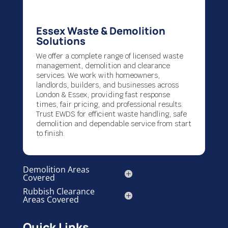
Essex Waste & Demolition
Solutions
We offer a complete range of licensed waste
management, demolition and clearance
services. We work with homeowners,
landlords, builders, and businesses across
London & Essex, providing fast response
times, fair pricing, and professional results.
Trust EWDS for efficient waste handling, safe
demolition and dependable service from start
to finish.
Demolition Areas
Covered
Rubbish Clearance
Areas Covered
Quick Links