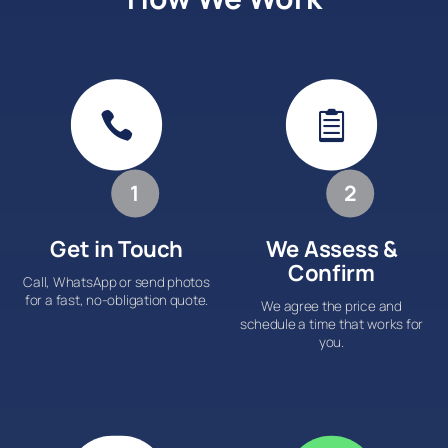


1
2
Get in Touch
We Assess &
Confirm
Call, WhatsApp or send photos
for a fast, no-obligation quote.
We agree the price and
schedule a time that works for
you.