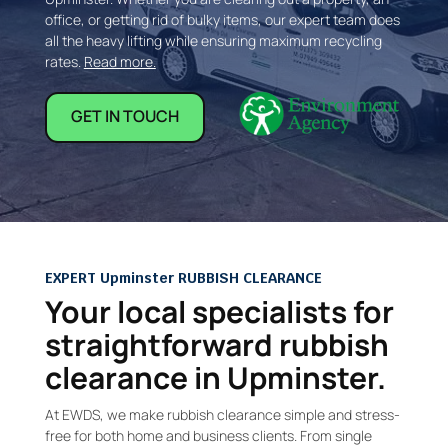
office, or getting rid of bulky items, our expert team does
all the heavy lifting while ensuring maximum recycling
rates.
Read more.
GET IN TOUCH
EXPERT Upminster RUBBISH CLEARANCE
Your local specialists for
straightforward rubbish
clearance in Upminster.
At EWDS, we make rubbish clearance simple and stress-
free for both home and business clients. From single