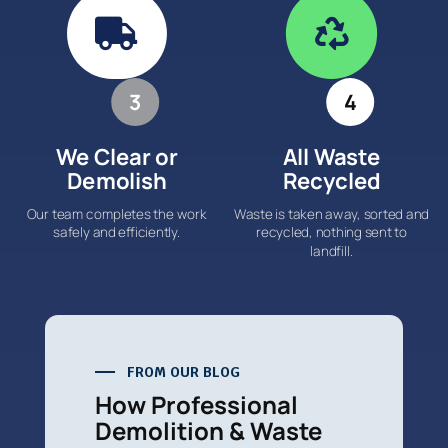


3
4
We Clear or
All Waste
Demolish
Recycled
Our team completes the work
Waste is taken away, sorted and
safely and efficiently.
recycled, nothing sent to
landfill.
FROM OUR BLOG
How Professional
Demolition & Waste