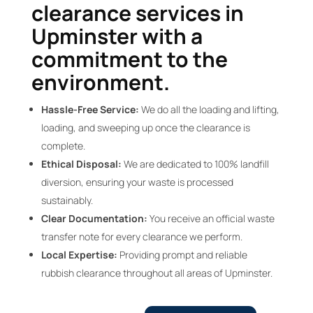
clearance services in
Upminster with a
commitment to the
environment.
Hassle-Free Service:
We do all the loading and lifting,
loading, and sweeping up once the clearance is
complete.
Ethical Disposal:
We are dedicated to 100% landfill
diversion, ensuring your waste is processed
sustainably.
Clear Documentation:
You receive an official waste
transfer note for every clearance we perform.
Local Expertise:
Providing prompt and reliable
rubbish clearance throughout all areas of Upminster.