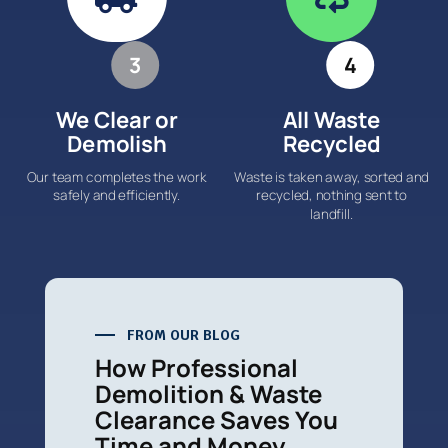
3
4
We Clear or
All Waste
Demolish
Recycled
Our team completes the work
Waste is taken away, sorted and
safely and efficiently.
recycled, nothing sent to
landfill.
FROM OUR BLOG
How Professional
Demolition & Waste
Clearance Saves You
Time and Money