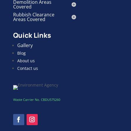
Demolition Areas
Covered
Rubbish Clearance
Areas Covered
Quick Links
Gallery
Blog
About us
Contact us
Waste Carrier No. CBDU575260