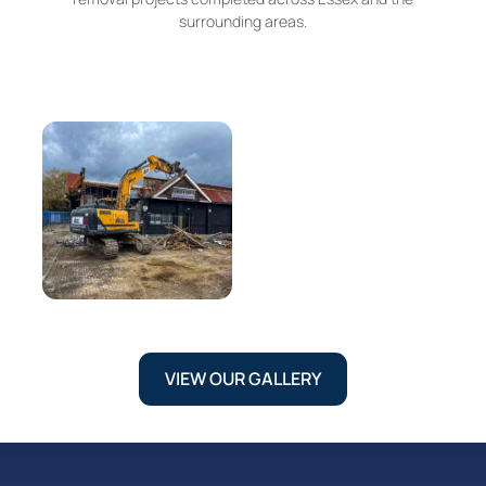
surrounding areas.
VIEW OUR GALLERY