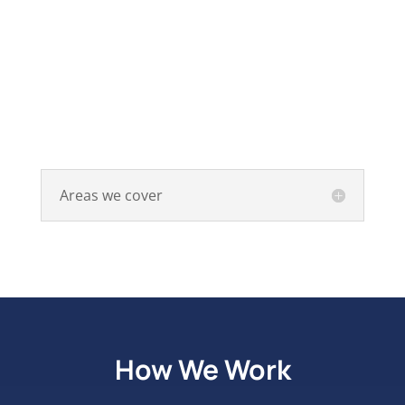
Areas we cover
How We Work