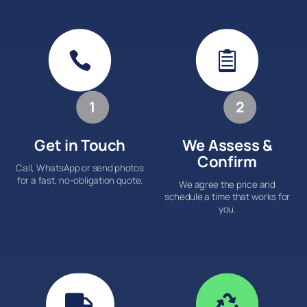


1
2
Get in Touch
We Assess &
Confirm
Call, WhatsApp or send photos
for a fast, no-obligation quote.
We agree the price and
schedule a time that works for
you.

