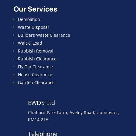
Our Services
Demolition
Waste Disposal
Builders Waste Clearance
Wait & Load
Rubbish Removal
Rubbish Clearance
Fly-Tip Clearance
House Clearance
Garden Clearance
EWDS Ltd
Chafford Park Farm, Aveley Road, Upminster,
RM14 2TE
Telephone