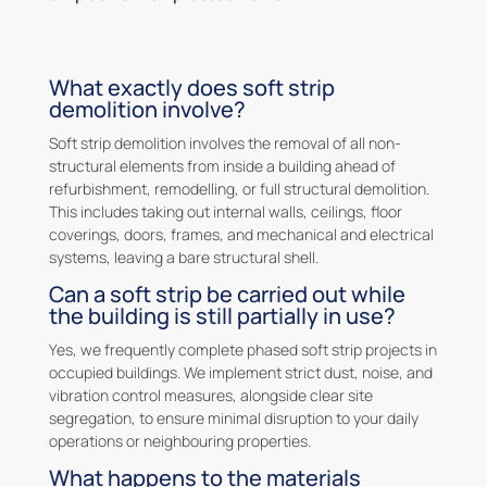
What exactly does soft strip
demolition involve?
Soft strip demolition involves the removal of all non-
structural elements from inside a building ahead of
refurbishment, remodelling, or full structural demolition.
This includes taking out internal walls, ceilings, floor
coverings, doors, frames, and mechanical and electrical
systems, leaving a bare structural shell.
Can a soft strip be carried out while
the building is still partially in use?
Yes, we frequently complete phased soft strip projects in
occupied buildings. We implement strict dust, noise, and
vibration control measures, alongside clear site
segregation, to ensure minimal disruption to your daily
operations or neighbouring properties.
What happens to the materials