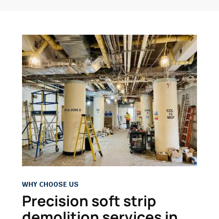
WHY CHOOSE US
Precision soft strip
demolition services in