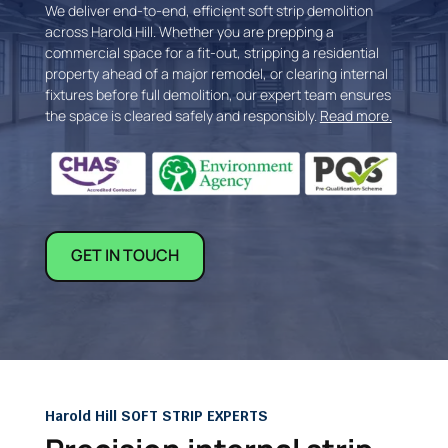
We deliver end-to-end, efficient soft strip demolition
across Harold Hill. Whether you are prepping a
commercial space for a fit-out, stripping a residential
property ahead of a major remodel, or clearing internal
fixtures before full demolition, our expert team ensures
the space is cleared safely and responsibly.
Read more.
GET IN TOUCH
Harold Hill SOFT STRIP EXPERTS