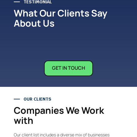
TESTIMONIAL
What Our Clients Say
About Us
GET IN TOUCH
OUR CLIENTS
Companies We Work
with
Our client list includes a diverse mix of businesses