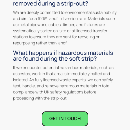
removed during a strip-out?
We are deeply committed to environmental sustainability
and aim for a 100% landfill diversion rate. Materials such
as metal pipework, cables, timber, and fixtures are
systematically sorted on-site or at licensed transfer
stations to ensure they are sent for recycling or
repurposing rather than landfill.
What happens if hazardous materials
are found during the soft strip?
If we encounter potential hazardous materials, such as
asbestos, work in that area is immediately halted and
isolated. As fully licensed waste experts, we can safely
test, handle, and remove hazardous materials in total
compliance with UK safety regulations before
proceeding with the strip-out.
GET IN TOUCH