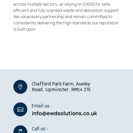
across multiple sectors, all relying on EWDS for safe,
efficient and fully licensed waste and demolition support.
We value every partnership and remain committed to
consistently delivering the high standards our reputation
is built upon.
Chafford Park Farm, Aveley

Road, Upminster, RM14 2TE
Email us :

info@ewdsolutions.co.uk
Call us :
