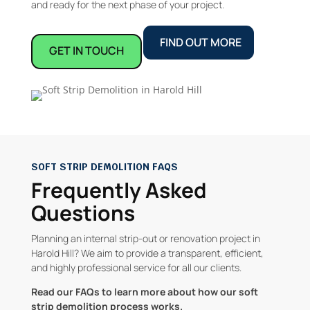
and ready for the next phase of your project.
FIND OUT MORE
GET IN TOUCH
SOFT STRIP DEMOLITION FAQS
Frequently Asked
Questions
Planning an internal strip-out or renovation project in
Harold Hill? We aim to provide a transparent, efficient,
and highly professional service for all our clients.
Read our FAQs to learn more about how our soft
strip demolition process works.