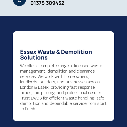
01375 309432
Essex Waste & Demolition
Solutions
We offer a complete range of licensed waste
management, demolition and clearance
services. We work with homeowners,
landlords, builders, and businesses across
London & Essex, providing fast response
times, fair pricing, and professional results.
Trust EWDS for efficient waste handling, safe
demolition and dependable service from start
to finish.