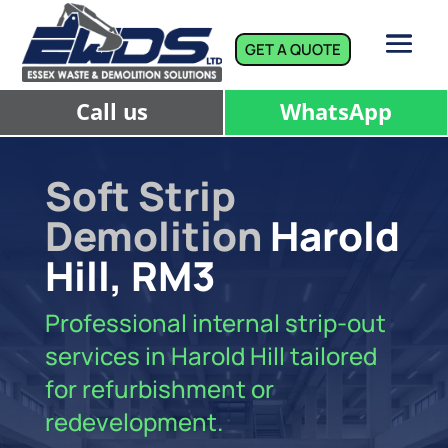
GET A QUOTE
Call us
WhatsApp
Soft Strip
Demolition
Harold
Hill, RM3
Professional internal strip-out
services in Harold Hill tailored
for refurbishment or
redevelopment.