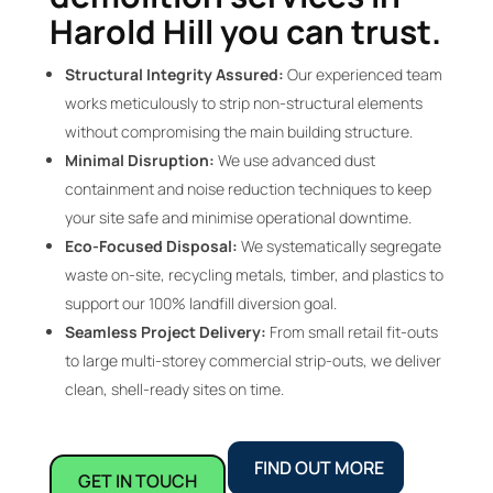
Harold Hill you can trust.
Structural Integrity Assured:
Our experienced team
works meticulously to strip non-structural elements
without compromising the main building structure.
Minimal Disruption:
We use advanced dust
containment and noise reduction techniques to keep
your site safe and minimise operational downtime.
Eco-Focused Disposal:
We systematically segregate
waste on-site, recycling metals, timber, and plastics to
support our 100% landfill diversion goal.
Seamless Project Delivery:
From small retail fit-outs
to large multi-storey commercial strip-outs, we deliver
clean, shell-ready sites on time.
FIND OUT MORE
GET IN TOUCH