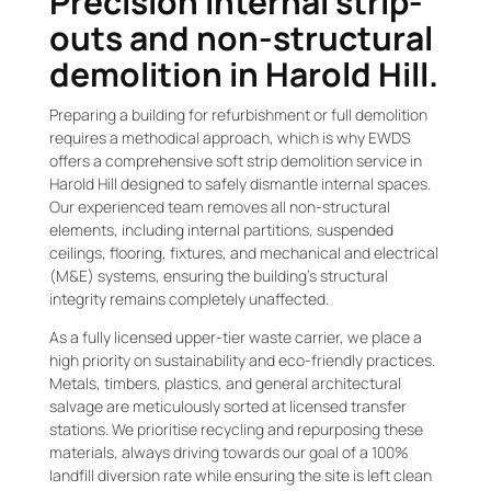
Precision internal strip-
outs and non-structural
demolition in Harold Hill.
Preparing a building for refurbishment or full demolition
requires a methodical approach, which is why EWDS
offers a comprehensive soft strip demolition service in
Harold Hill designed to safely dismantle internal spaces.
Our experienced team removes all non-structural
elements, including internal partitions, suspended
ceilings, flooring, fixtures, and mechanical and electrical
(M&E) systems, ensuring the building’s structural
integrity remains completely unaffected.
As a fully licensed upper-tier waste carrier, we place a
high priority on sustainability and eco-friendly practices.
Metals, timbers, plastics, and general architectural
salvage are meticulously sorted at licensed transfer
stations. We prioritise recycling and repurposing these
materials, always driving towards our goal of a 100%
landfill diversion rate while ensuring the site is left clean