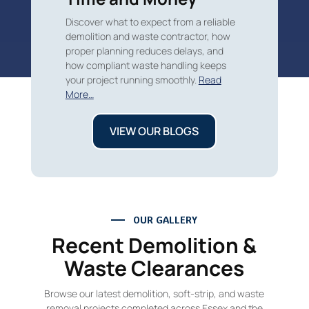
Discover what to expect from a reliable
demolition and waste contractor, how
proper planning reduces delays, and
how compliant waste handling keeps
your project running smoothly.
Read
More…
VIEW OUR BLOGS
OUR GALLERY
Recent Demolition &
Waste Clearances
Browse our latest demolition, soft-strip, and waste
removal projects completed across Essex and the