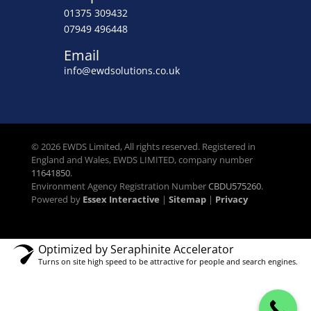
01375 309432
07949 496448
Email
info@ewdsolutions.co.uk
© 2026 EWDS Limited, All rights reserved. Registered in
England and Wales, EWDS LIMITED, company number
11641850
.
Environment Agency Registration Number
CBDU575260
.
Powered by
Essex Interactive
|
Sitemap
|
Privacy
Optimized by Seraphinite Accelerator
Turns on site high speed to be attractive for people and search engines.