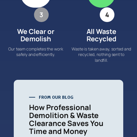
3
4
We Clear or
All Waste
Demolish
Recycled
Our team completes the work
Waste is taken away, sorted and
safely and efficiently.
recycled, nothing sent to
landfill.
FROM OUR BLOG
How Professional
Demolition & Waste
Clearance Saves You
Time and Money