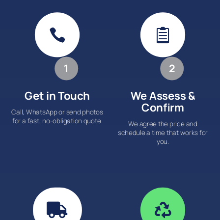


1
2
Get in Touch
We Assess &
Confirm
Call, WhatsApp or send photos
for a fast, no-obligation quote.
We agree the price and
schedule a time that works for
you.

