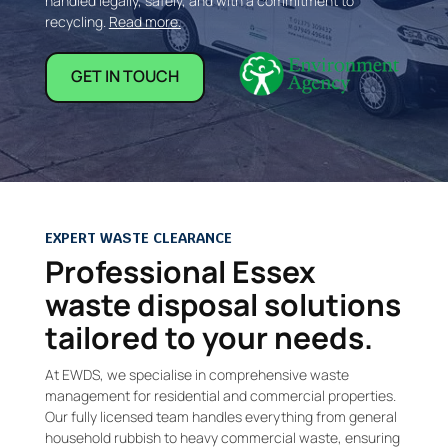
handled legally, safely, and with a commitment to
recycling.
Read more.
GET IN TOUCH
EXPERT WASTE CLEARANCE
Professional Essex
waste disposal solutions
tailored to your needs.
At EWDS, we specialise in comprehensive waste
management for residential and commercial properties.
Our fully licensed team handles everything from general
household rubbish to heavy commercial waste, ensuring