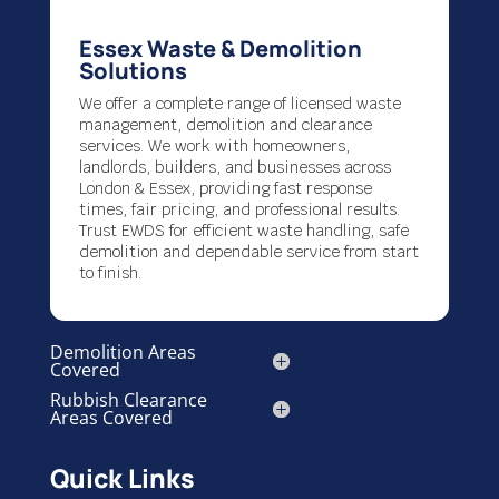
Essex Waste & Demolition
Solutions
We offer a complete range of licensed waste
management, demolition and clearance
services. We work with homeowners,
landlords, builders, and businesses across
London & Essex, providing fast response
times, fair pricing, and professional results.
Trust EWDS for efficient waste handling, safe
demolition and dependable service from start
to finish.
Demolition Areas
Covered
Rubbish Clearance
Areas Covered
Quick Links