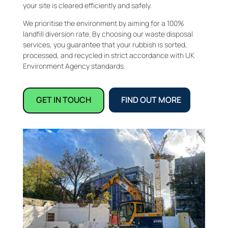
your site is cleared efficiently and safely.
We prioritise the environment by aiming for a 100%
landfill diversion rate. By choosing our waste disposal
services, you guarantee that your rubbish is sorted,
processed, and recycled in strict accordance with UK
Environment Agency standards.
GET IN TOUCH
FIND OUT MORE