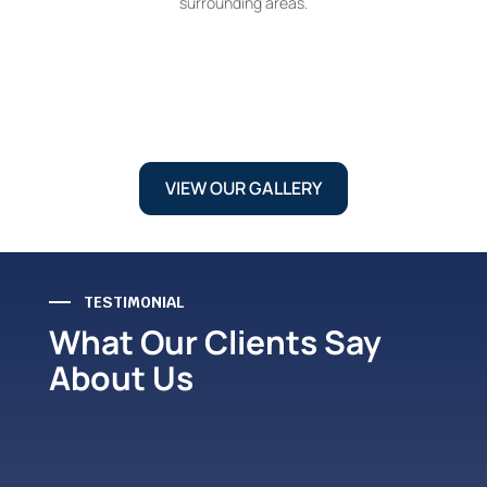
surrounding areas.
VIEW OUR GALLERY
TESTIMONIAL
What Our Clients Say
About Us