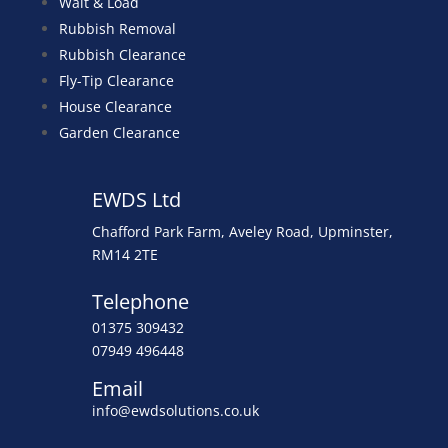
Wait & Load
Rubbish Removal
Rubbish Clearance
Fly-Tip Clearance
House Clearance
Garden Clearance
EWDS Ltd
Chafford Park Farm, Aveley Road, Upminster,
RM14 2TE
Telephone
01375 309432
07949 496448
Email
info@ewdsolutions.co.uk