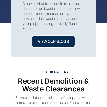
Discover what to expect from a reliable
demolition and waste contractor, how
proper planning reduces delays, and
how compliant waste handling keeps
your project running smoothly.
Read
More…
VIEW OUR BLOGS
OUR GALLERY
Recent Demolition &
Waste Clearances
Browse our latest demolition, soft-strip, and waste
removal projects completed across Essex and the