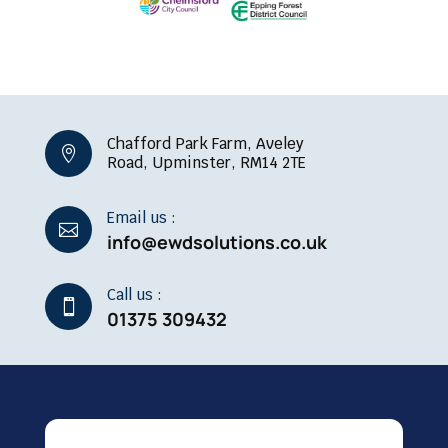
Chafford Park Farm, Aveley

Road, Upminster, RM14 2TE
Email us :

info@ewdsolutions.co.uk
Call us :

01375 309432