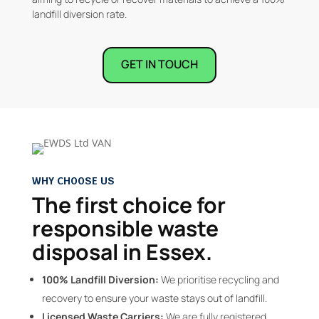
landfill diversion rate.
GET IN TOUCH
WHY CHOOSE US
The first choice for
responsible waste
disposal in Essex.
100% Landfill Diversion:
We prioritise recycling and
recovery to ensure your waste stays out of landfill.
Licensed Waste Carriers:
We are fully registered