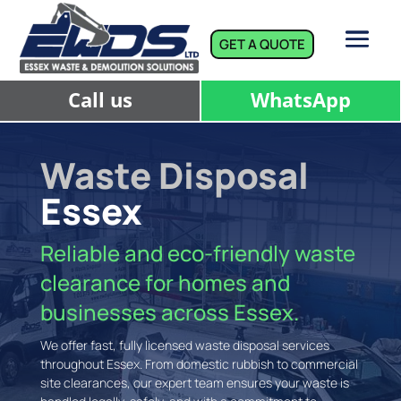
GET A QUOTE
Call us
WhatsApp
Waste Disposal
Essex
Reliable and eco-friendly waste
clearance for homes and
businesses across Essex.
We offer fast, fully licensed waste disposal services
throughout Essex. From domestic rubbish to commercial
site clearances, our expert team ensures your waste is