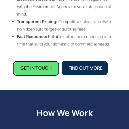
with the Environment Agency for your total peace of
mind.
Transparent Pricing:
Competitive, clear rates with
no hidden surcharges or surprise fees.
Fast Response:
Reliable collections scheduled at a
time that suits your domestic or commercial needs.
GET IN TOUCH
FIND OUT MORE
How We Work