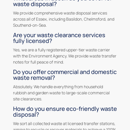
waste disposal?
We provide comprehensive waste disposal services
across all of Essex, including Basildon, Chelmsford, and
Southend-on-Sea.
Are your waste clearance services
fully licensed?
Yes, we are a fully registered upper-tier waste carrier
with the Environment Agency. We provide waste transfer
notes for full peace of mind.
Do you offer commercial and domestic
waste removal?
Absolutely. We handle everything from household
rubbish and garden waste to large-scale commercial
site clearances.
How do you ensure eco-friendly waste
disposal?
We sort all collected waste at licensed transfer stations,
aiming to recycle or recover materials to achieve a 100%