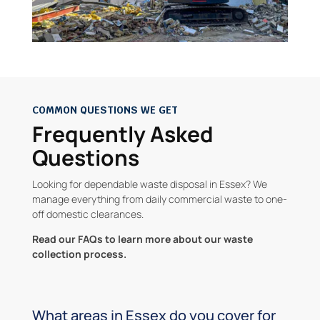
COMMON QUESTIONS WE GET
Frequently Asked
Questions
Looking for dependable waste disposal in Essex? We
manage everything from daily commercial waste to one-
off domestic clearances.
Read our FAQs to learn more about our waste
collection process.
What areas in Essex do you cover for