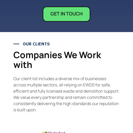
GET IN TOUCH
OUR CLIENTS
Companies We Work
with
Our client list includes a diverse mix of businesses
across multiple sectors, all relying on EWDS for safe,
efficient and fully licensed waste and demolition support.
We value every partnership and remain committed to
consistently delivering the high standards our reputation
is built upon.