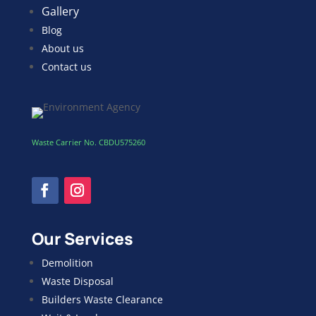
Gallery
Blog
About us
Contact us
Waste Carrier No. CBDU575260
Our Services
Demolition
Waste Disposal
Builders Waste Clearance