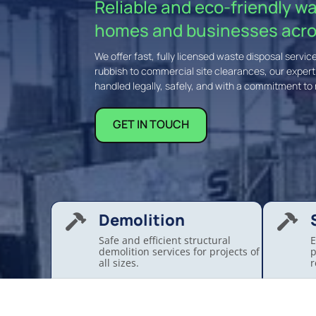
Reliable and eco-friendly w
homes and businesses acro
We offer fast, fully licensed waste disposal serv
rubbish to commercial site clearances, our exper
handled legally, safely, and with a commitment to 
GET IN TOUCH
Demolition


Safe and efficient structural
E
demolition services for projects of
p
all sizes.
r