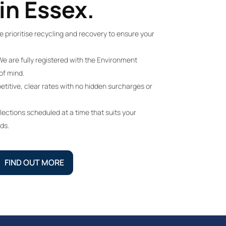
in Essex.
 prioritise recycling and recovery to ensure your
e are fully registered with the Environment
of mind.
itive, clear rates with no hidden surcharges or
lections scheduled at a time that suits your
ds.
FIND OUT MORE