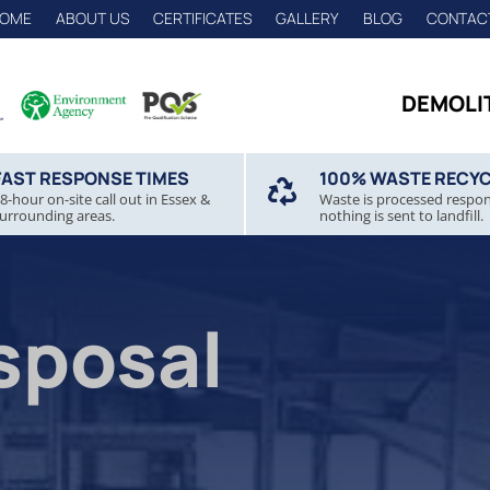
OME
ABOUT US
CERTIFICATES
GALLERY
BLOG
CONTAC
DEMOLI
FAST RESPONSE TIMES
100% WASTE RECY

8-hour on-site call out in Essex &
Waste is processed respon
urrounding areas.
nothing is sent to landfill.
sposal