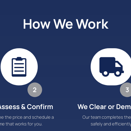
How We Work


2
3
ssess & Confirm
We Clear or Dem
e the price and schedule a
Our team completes the
me that works for you.
safely and efficiently