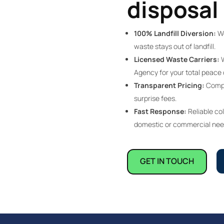
disposal 
100% Landfill Diversion:
We
waste stays out of landfill.
Licensed Waste Carriers:
W
Agency for your total peace 
Transparent Pricing:
Compet
surprise fees.
Fast Response:
Reliable col
domestic or commercial nee
GET IN TOUCH