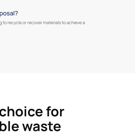
sposal?
g to recycle or recover materials to achieve a
 choice for
ble waste