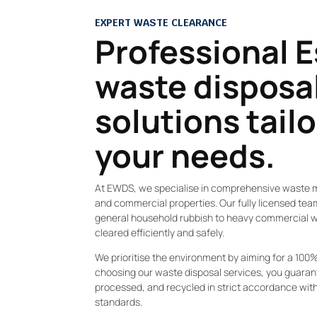
EXPERT WASTE CLEARANCE
Professional 
waste disposa
solutions tail
your needs.
At EWDS, we specialise in comprehensive waste 
and commercial properties. Our fully licensed te
general household rubbish to heavy commercial wa
cleared efficiently and safely.
We prioritise the environment by aiming for a 100% 
choosing our waste disposal services, you guarant
processed, and recycled in strict accordance wi
standards.