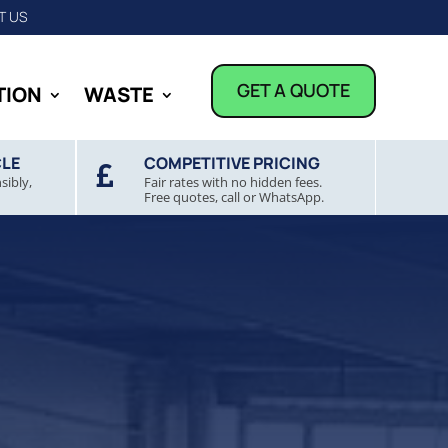
T US
GET A QUOTE
TION
WASTE
CLE
COMPETITIVE PRICING

sibly,
Fair rates with no hidden fees.
Free quotes, call or WhatsApp.