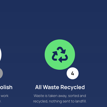

4
olish
All Waste Recycled
 work
Waste is taken away, sorted and
.
recycled, nothing sent to landfill.