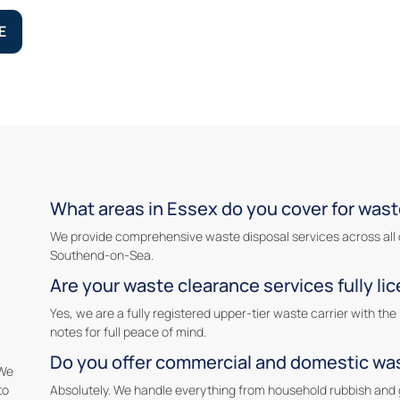
E
What areas in Essex do you cover for wast
We provide comprehensive waste disposal services across all 
Southend-on-Sea.
Are your waste clearance services fully li
Yes, we are a fully registered upper-tier waste carrier with t
notes for full peace of mind.
Do you offer commercial and domestic wa
 We
to
Absolutely. We handle everything from household rubbish and 