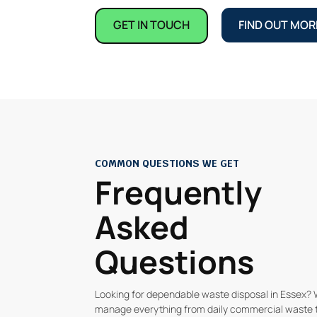
GET IN TOUCH
FIND OUT MOR
COMMON QUESTIONS WE GET
Frequently
Asked
Questions
Looking for dependable waste disposal in Essex?
manage everything from daily commercial waste 