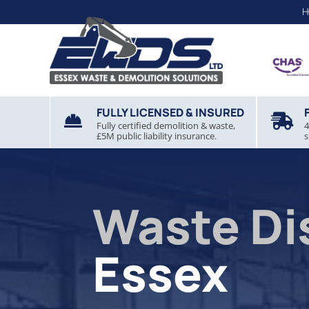
H
FULLY LICENSED & INSURED


Fully certified demolition & waste,
4
£5M public liability insurance.
s
Waste Di
Essex