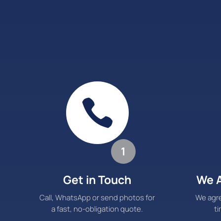

1
Get in Touch
We A
Call, WhatsApp or send photos for
We agre
a fast, no-obligation quote.
ti