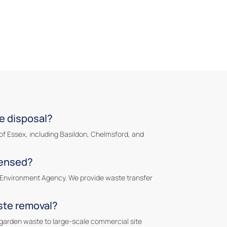
e disposal?
of Essex, including Basildon, Chelmsford, and
censed?
he Environment Agency. We provide waste transfer
ste removal?
garden waste to large-scale commercial site