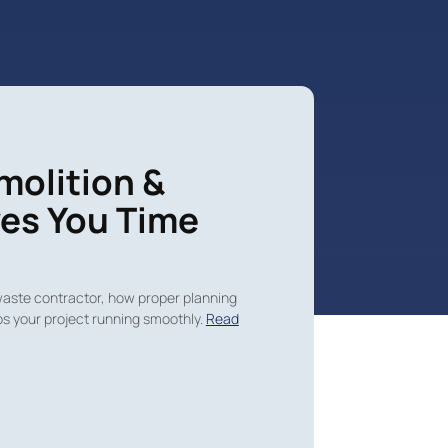
molition &
es You Time
waste contractor, how proper planning
s your project running smoothly.
Read