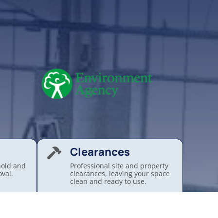
Clearances

hold and
Professional site and property
val.
clearances, leaving your space
.
clean and ready to use.