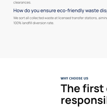
clearances.
How do you ensure eco-friendly waste di
We sort all collected waste at licensed transfer stations, aimin
100% landfill diversion rate.
WHY CHOOSE US
The first
responsi