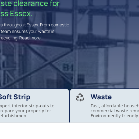
aste clearance for
ss Essex.
ices throughout Essex. From domestic
t team ensures your waste is
recycling.
Read more.
Soft Strip
Waste

xpert interior strip-outs to
Fast, affordable house
repare your property for
commercial waste remo
efurbishment.
Environmently friendly