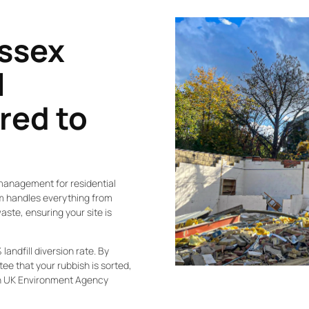
Essex
l
ored to
management for residential
am handles everything from
ste, ensuring your site is
landfill diversion rate. By
ee that your rubbish is sorted,
th UK Environment Agency