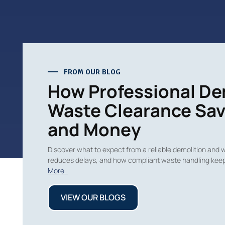
FROM OUR BLOG
How Professional De
Waste Clearance Sav
and Money
Discover what to expect from a reliable demolition and 
reduces delays, and how compliant waste handling keep
More…
VIEW OUR BLOGS