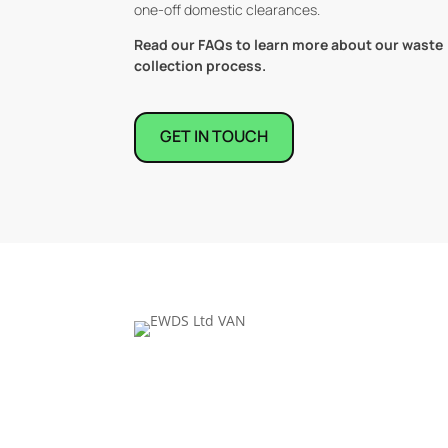
one-off domestic clearances.
Read our FAQs to learn more about our waste
collection process.
GET IN TOUCH