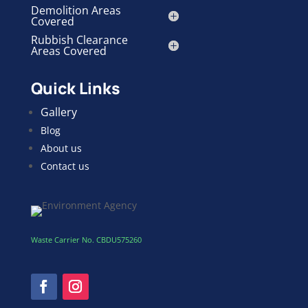
Demolition Areas
Covered
Rubbish Clearance
Areas Covered
Quick Links
Gallery
Blog
About us
Contact us
Waste Carrier No. CBDU575260