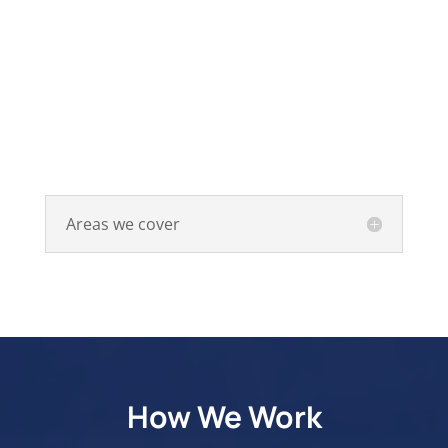
Areas we cover
How We Work