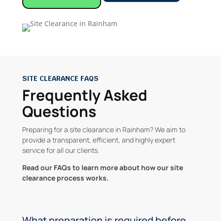
SITE CLEARANCE FAQS
Frequently Asked
Questions
Preparing for a site clearance in Rainham? We aim to
provide a transparent, efficient, and highly expert
service for all our clients.
Read our FAQs to learn more about how our site
clearance process works.
What preparation is required before