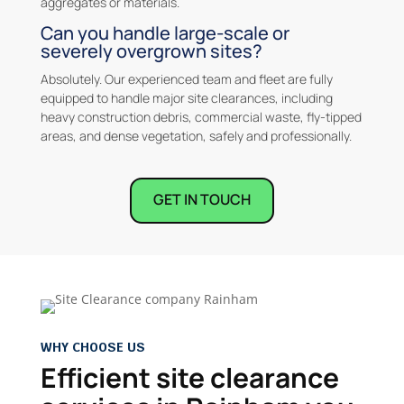
aggregates or materials.
Can you handle large-scale or
severely overgrown sites?
Absolutely. Our experienced team and fleet are fully
equipped to handle major site clearances, including
heavy construction debris, commercial waste, fly-tipped
areas, and dense vegetation, safely and professionally.
GET IN TOUCH
WHY CHOOSE US
Efficient site clearance