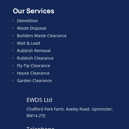
Our Services
Demolition
Waste Disposal
Builders Waste Clearance
Wait & Load
Rubbish Removal
Rubbish Clearance
Fly-Tip Clearance
House Clearance
Garden Clearance
EWDS Ltd
Chafford Park Farm, Aveley Road, Upminster,
RM14 2TE