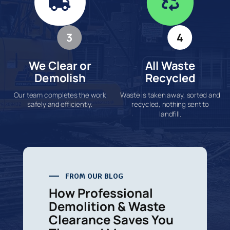


3
4
We Clear or
All Waste
Demolish
Recycled
Our team completes the work
Waste is taken away, sorted and
safely and efficiently.
recycled, nothing sent to
landfill.
FROM OUR BLOG
How Professional
Demolition & Waste
Clearance Saves You