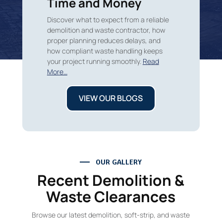
Time and Money
Discover what to expect from a reliable
demolition and waste contractor, how
proper planning reduces delays, and
how compliant waste handling keeps
your project running smoothly.
Read
More…
VIEW OUR BLOGS
OUR GALLERY
Recent Demolition &
Waste Clearances
Browse our latest demolition, soft-strip, and waste