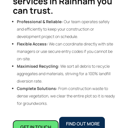
services in Rainham you
can trust.
Professional & Reliable:
Our team operates safely
and efficiently to keep your construction or
development project on schedule.
Flexible Access:
We can coordinate directly with site
managers or use secure entry codes if you cannot be
on-site.
Maximised Recycling:
We sort all debris to recycle
aggregates and materials, striving for a 100% landfill
diversion rate.
Complete Solutions:
From construction waste to
dense vegetation, we clear the entire plot so it is ready
for groundworks.
FIND OUT MORE
GET IN TOUCH