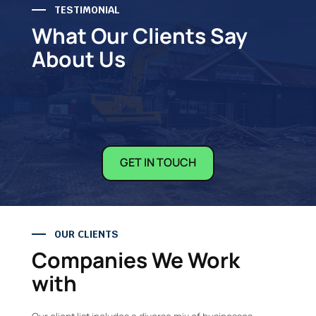
TESTIMONIAL
What Our Clients Say
About Us
GET IN TOUCH
OUR CLIENTS
Companies We Work
with