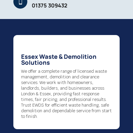

01375 309432
Essex Waste & Demolition
Solutions
We offer a complete range of licensed waste
management, demolition and clearance
services. We work with homeowners,
landlords, builders, and businesses across
London & Essex, providing fast response
times, fair pricing, and professional results.
Trust EWDS for efficient waste handling, safe
demolition and dependable service from start
to finish.