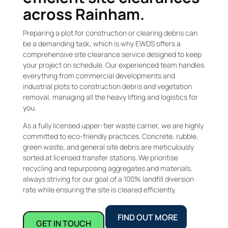
across Rainham.
Preparing a plot for construction or clearing debris can
be a demanding task, which is why EWDS offers a
comprehensive site clearance service designed to keep
your project on schedule. Our experienced team handles
everything from commercial developments and
industrial plots to construction debris and vegetation
removal, managing all the heavy lifting and logistics for
you.
As a fully licensed upper-tier waste carrier, we are highly
committed to eco-friendly practices. Concrete, rubble,
green waste, and general site debris are meticulously
sorted at licensed transfer stations. We prioritise
recycling and repurposing aggregates and materials,
always striving for our goal of a 100% landfill diversion
rate while ensuring the site is cleared efficiently.
FIND OUT MORE
GET IN TOUCH