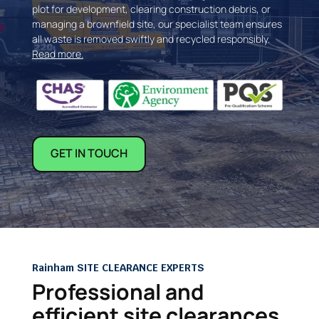
plot for development, clearing construction debris, or
managing a brownfield site, our specialist team ensures
all waste is removed swiftly and recycled responsibly.
Read more.
GET IN TOUCH
Rainham SITE CLEARANCE EXPERTS
Professional and
efficient site clearances