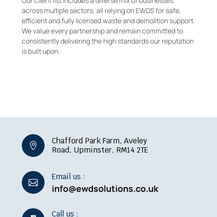
Our client list includes a diverse mix of businesses
across multiple sectors, all relying on EWDS for safe,
efficient and fully licensed waste and demolition support.
We value every partnership and remain committed to
consistently delivering the high standards our reputation
is built upon.
Chafford Park Farm, Aveley

Road, Upminster, RM14 2TE
Email us :

info@ewdsolutions.co.uk
Call us :