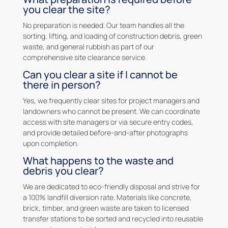
you clear the site?
No preparation is needed. Our team handles all the
sorting, lifting, and loading of construction debris, green
waste, and general rubbish as part of our
comprehensive site clearance service.
Can you clear a site if I cannot be
there in person?
Yes, we frequently clear sites for project managers and
landowners who cannot be present. We can coordinate
access with site managers or via secure entry codes,
and provide detailed before-and-after photographs
upon completion.
What happens to the waste and
debris you clear?
We are dedicated to eco-friendly disposal and strive for
a 100% landfill diversion rate. Materials like concrete,
brick, timber, and green waste are taken to licensed
transfer stations to be sorted and recycled into reusable