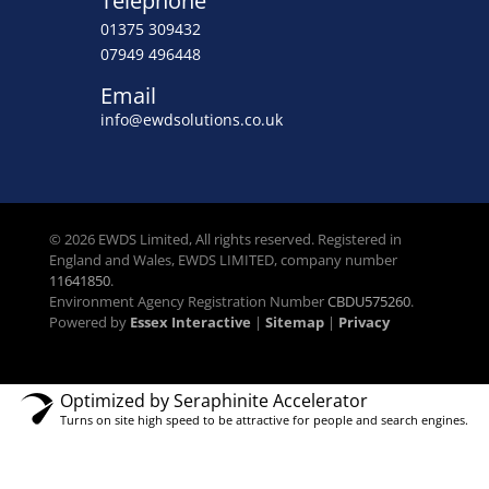
Telephone
01375 309432
07949 496448
Email
info@ewdsolutions.co.uk
© 2026 EWDS Limited, All rights reserved. Registered in
England and Wales, EWDS LIMITED, company number
11641850
.
Environment Agency Registration Number
CBDU575260
.
Powered by
Essex Interactive
|
Sitemap
|
Privacy
Optimized by Seraphinite Accelerator
Turns on site high speed to be attractive for people and search engines.