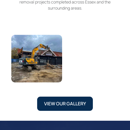
removal projects completed across Essex and the
surrounding areas.
VIEW OUR GALLERY