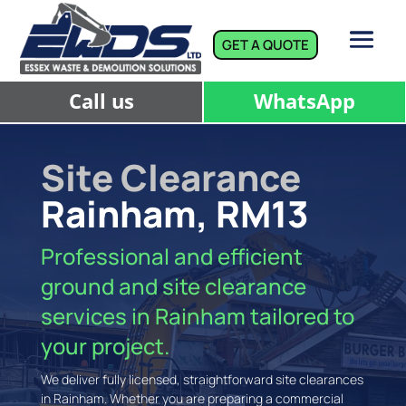
GET A QUOTE
Call us
WhatsApp
Site Clearance
Rainham, RM13
Professional and efficient
ground and site clearance
services in Rainham tailored to
your project.
We deliver fully licensed, straightforward site clearances
in Rainham. Whether you are preparing a commercial