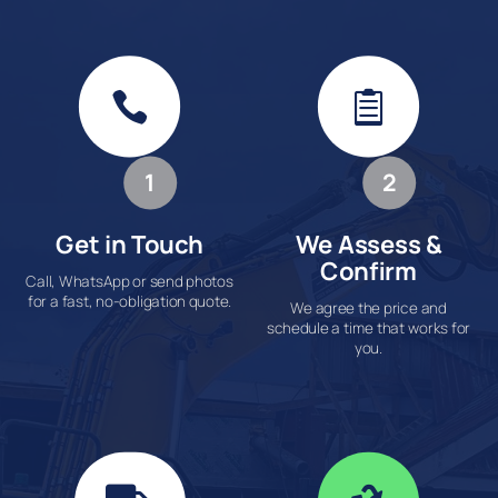


1
2
Get in Touch
We Assess &
Confirm
Call, WhatsApp or send photos
for a fast, no-obligation quote.
We agree the price and
schedule a time that works for
you.